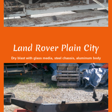
Land Rover Plain City
Dry blast with glass media, steel chassis, aluminum body