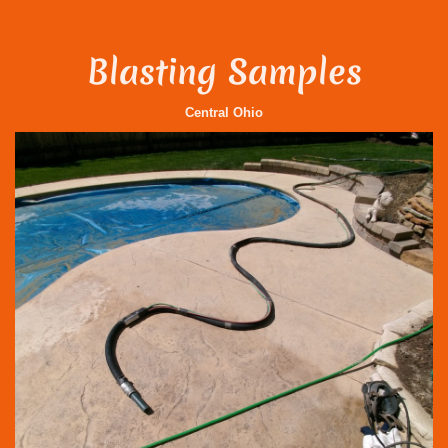
Blasting Samples
Central Ohio