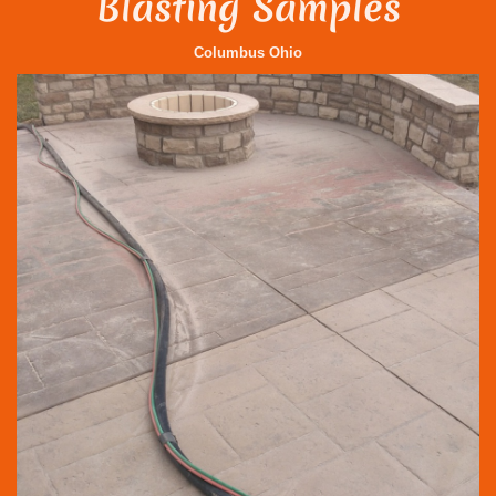
Blasting Samples
Columbus Ohio