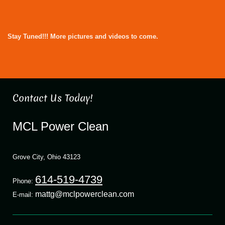
Stay Tuned!!! More pictures and videos to come.
Contact Us Today!
MCL Power Clean
Grove City
,
Ohio
43123
614-519-4739
Phone:
mattg@mclpowerclean.com
E-mail: