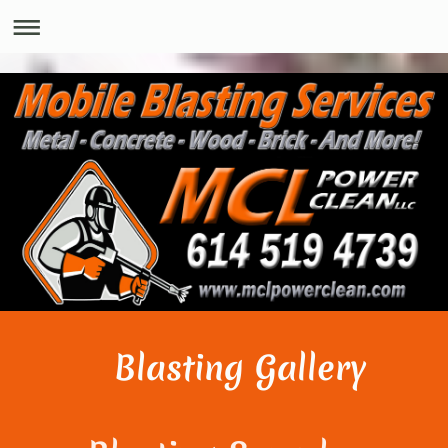
Blasting Gallery