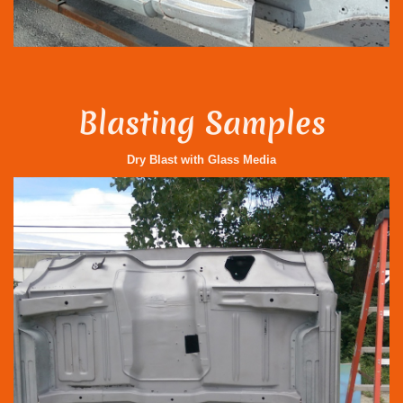
Blasting Samples
Dry Blast with Glass Media