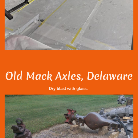
Old Mack Axles, Delaware
Dry blast with glass.